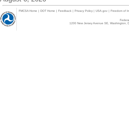
FMCSA Home
|
DOT Home
|
Feedback
|
Privacy Policy
|
USA.gov
|
Freedom of In
Federal
1200 New Jersey Avenue SE, Washington, D