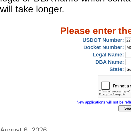
will take longer.
Please enter th
USDOT Number:
Docket Number:
Legal Name:
DBA Name:
State:
New applications will not be refle
August 6, 2026