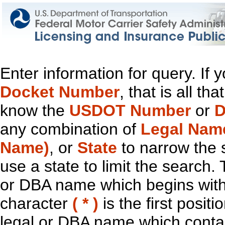
Enter information for query. If
Docket Number
, that is all t
know the
USDOT Number
or
D
any combination of
Legal Nam
Name)
, or
State
to narrow the 
use a state to limit the search.
or DBA name which begins with t
character
( * )
is the first positi
legal or DBA name which contain