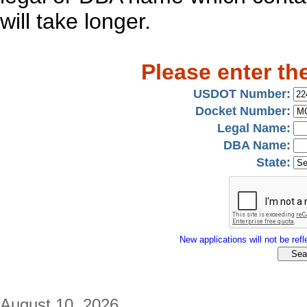
will take longer.
Please enter th
USDOT Number:
Docket Number:
Legal Name:
DBA Name:
State:
New applications will not be refle
August 10, 2026