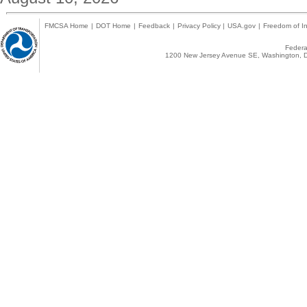
FMCSA Home
|
DOT Home
|
Feedback
|
Privacy Policy
|
USA.gov
|
Freedom of In
Federal
1200 New Jersey Avenue SE, Washington, D