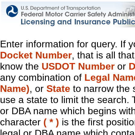
Enter information for query. If
Docket Number
, that is all t
know the
USDOT Number
or
D
any combination of
Legal Nam
Name)
, or
State
to narrow the 
use a state to limit the search.
or DBA name which begins with t
character
( * )
is the first positi
legal or DBA name which contain