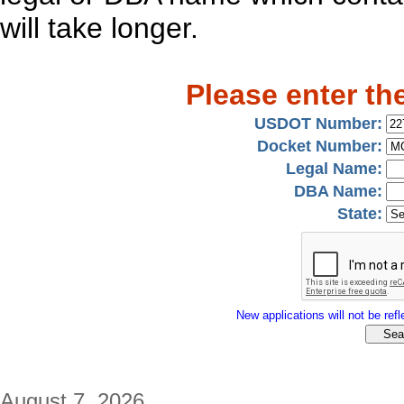
will take longer.
Please enter th
USDOT Number:
Docket Number:
Legal Name:
DBA Name:
State:
New applications will not be refle
August 7, 2026