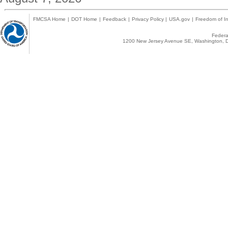
FMCSA Home
|
DOT Home
|
Feedback
|
Privacy Policy
|
USA.gov
|
Freedom of In
Federal
1200 New Jersey Avenue SE, Washington, D