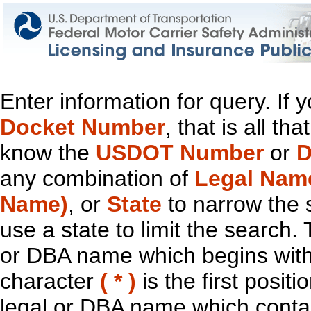
Enter information for query. If
Docket Number
, that is all t
know the
USDOT Number
or
D
any combination of
Legal Nam
Name)
, or
State
to narrow the 
use a state to limit the search.
or DBA name which begins with t
character
( * )
is the first positi
legal or DBA name which contain