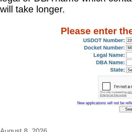
will take longer.
Please enter th
USDOT Number:
Docket Number:
Legal Name:
DBA Name:
State:
New applications will not be refle
August 8, 2026