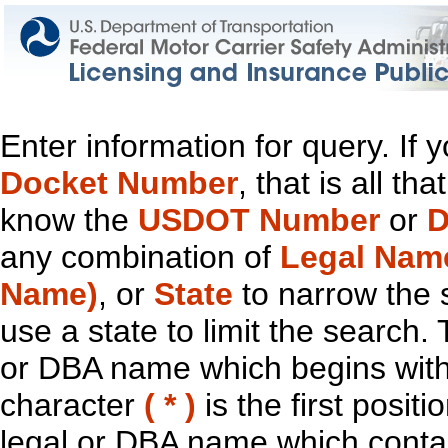
Enter information for query. If
Docket Number
, that is all t
know the
USDOT Number
or
D
any combination of
Legal Nam
Name)
, or
State
to narrow the 
use a state to limit the search.
or DBA name which begins with t
character
( * )
is the first positi
legal or DBA name which contain