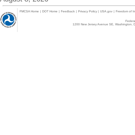
FMCSA Home
|
DOT Home
|
Feedback
|
Privacy Policy
|
USA.gov
|
Freedom of In
Federal
1200 New Jersey Avenue SE, Washington, D