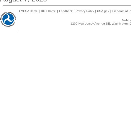
FMCSA Home
|
DOT Home
|
Feedback
|
Privacy Policy
|
USA.gov
|
Freedom of In
Federal
1200 New Jersey Avenue SE, Washington, D