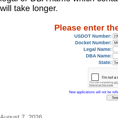
will take longer.
Please enter th
USDOT Number:
Docket Number:
Legal Name:
DBA Name:
State:
New applications will not be refle
August 7, 2026