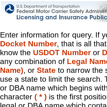
Enter information for query. If
Docket Number
, that is all t
know the
USDOT Number
or
D
any combination of
Legal Nam
Name)
, or
State
to narrow the 
use a state to limit the search.
or DBA name which begins with t
character
( * )
is the first positi
legal or DBA name which contain