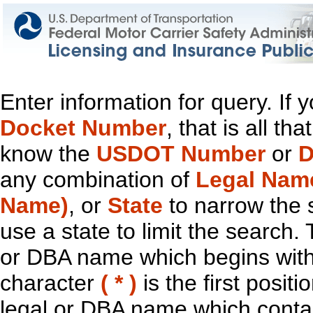
Enter information for query. If
Docket Number
, that is all t
know the
USDOT Number
or
D
any combination of
Legal Nam
Name)
, or
State
to narrow the 
use a state to limit the search.
or DBA name which begins with t
character
( * )
is the first positi
legal or DBA name which contain