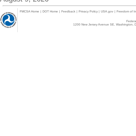
FMCSA Home
|
DOT Home
|
Feedback
|
Privacy Policy
|
USA.gov
|
Freedom of In
Federal
1200 New Jersey Avenue SE, Washington, D