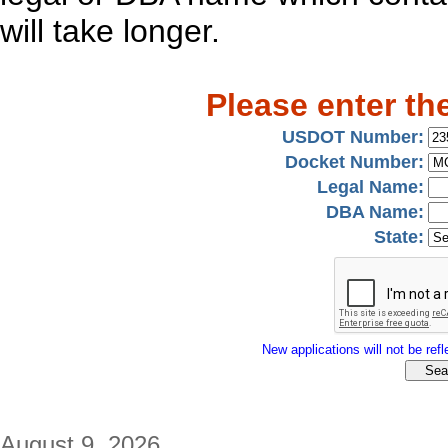
will take longer.
Please enter th
USDOT Number:
Docket Number:
Legal Name:
DBA Name:
State:
New applications will not be refle
August 9, 2026