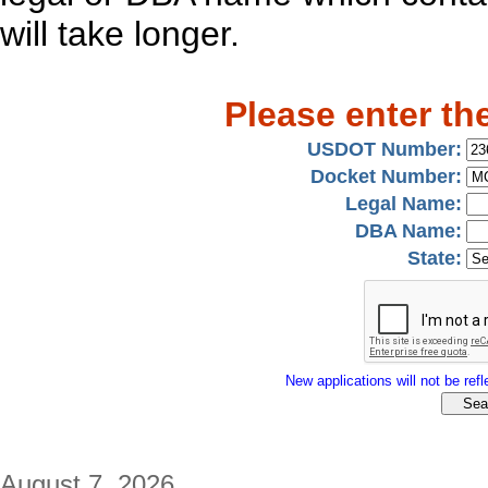
will take longer.
Please enter th
USDOT Number:
Docket Number:
Legal Name:
DBA Name:
State:
New applications will not be refle
August 7, 2026