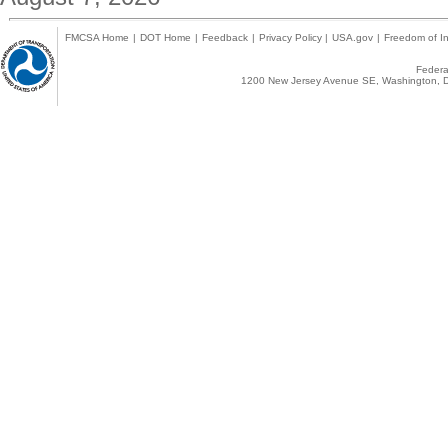
FMCSA Home
|
DOT Home
|
Feedback
|
Privacy Policy
|
USA.gov
|
Freedom of In
Federal
1200 New Jersey Avenue SE, Washington, D