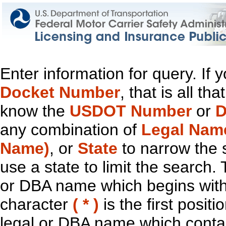
Enter information for query. If
Docket Number
, that is all t
know the
USDOT Number
or
D
any combination of
Legal Nam
Name)
, or
State
to narrow the 
use a state to limit the search.
or DBA name which begins with t
character
( * )
is the first positi
legal or DBA name which contain