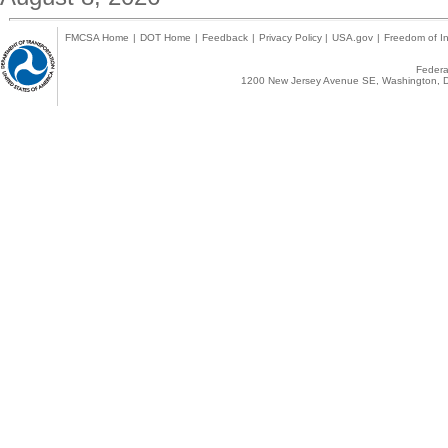
FMCSA Home
|
DOT Home
|
Feedback
|
Privacy Policy
|
USA.gov
|
Freedom of In
Federal
1200 New Jersey Avenue SE, Washington, D