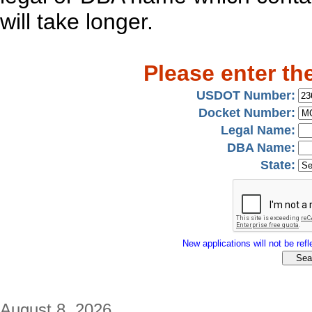
will take longer.
Please enter th
USDOT Number:
Docket Number:
Legal Name:
DBA Name:
State:
New applications will not be refle
August 8, 2026