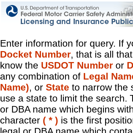
Enter information for query. If
Docket Number
, that is all t
know the
USDOT Number
or
D
any combination of
Legal Nam
Name)
, or
State
to narrow the 
use a state to limit the search.
or DBA name which begins with t
character
( * )
is the first positi
legal or DBA name which contain