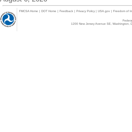
FMCSA Home
|
DOT Home
|
Feedback
|
Privacy Policy
|
USA.gov
|
Freedom of In
Federal
1200 New Jersey Avenue SE, Washington, D