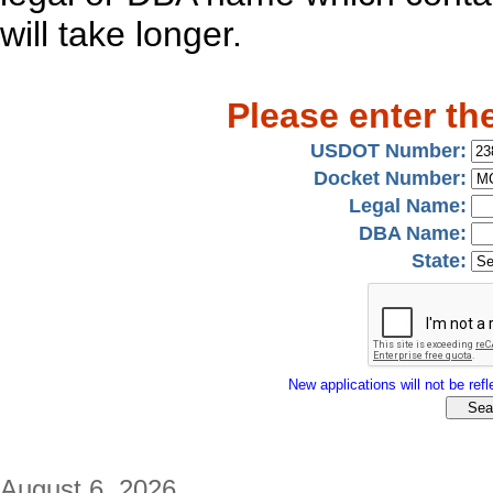
will take longer.
Please enter th
USDOT Number:
Docket Number:
Legal Name:
DBA Name:
State:
New applications will not be refle
August 6, 2026