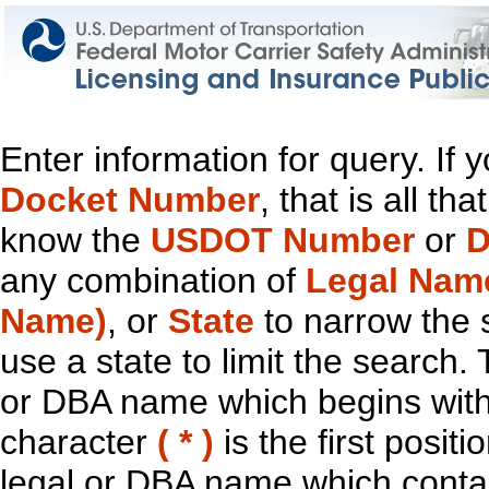
Enter information for query. If
Docket Number
, that is all t
know the
USDOT Number
or
D
any combination of
Legal Nam
Name)
, or
State
to narrow the 
use a state to limit the search.
or DBA name which begins with t
character
( * )
is the first positi
legal or DBA name which contain