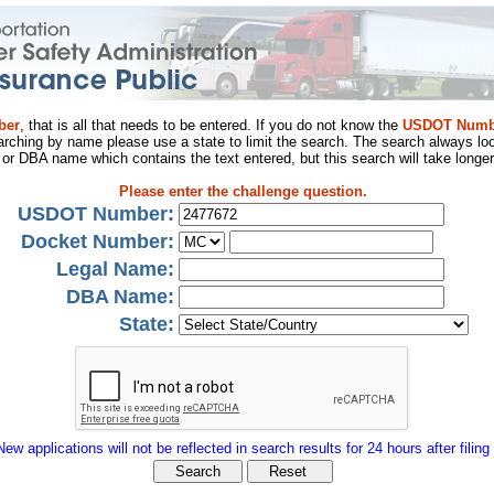
ber
, that is all that needs to be entered. If you do not know the
USDOT Numb
arching by name please use a state to limit the search. The search always loo
al or DBA name which contains the text entered, but this search will take longer
Please enter the challenge question.
USDOT Number:
Docket Number:
Legal Name:
DBA Name:
State:
New applications will not be reflected in search results for 24 hours after filing