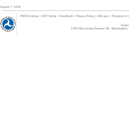
August 7, 2026
FMCSA Home
|
DOT Home
|
Feedback
|
Privacy Policy
|
USA.gov
|
Freedom of I
Federa
1200 New Jersey Avenue SE, Washington, 