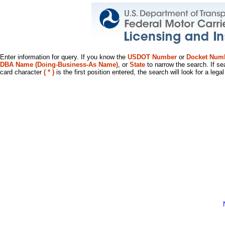
Enter information for query. If you know the
USDOT Number
or
Docket Num
DBA Name (Doing-Business-As Name)
, or
State
to narrow the search. If se
card character
( * )
is the first position entered, the search will look for a leg