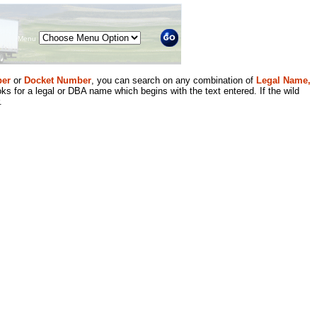
Menu
er
or
Docket Number
, you can search on any combination of
Legal Name,
ks for a legal or DBA name which begins with the text entered. If the wild
.