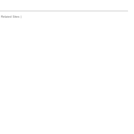
Related Sites
|