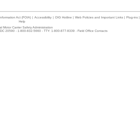
nformation Act (FOIA)
|
Accessibility
|
OIG Hotline
|
Web Policies and Important Links
|
Plug-ins
|
Help
l Motor Carrier Safety Administration
DC 20590 - 1-800-832-5660 - TTY: 1-800-877-8339 -
Field Office Contacts