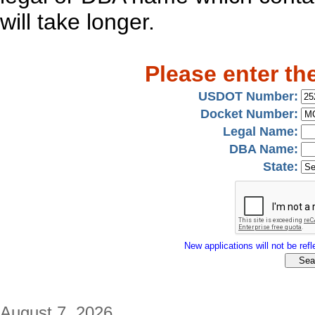
will take longer.
Please enter th
USDOT Number:
Docket Number:
Legal Name:
DBA Name:
State:
New applications will not be refle
August 7, 2026