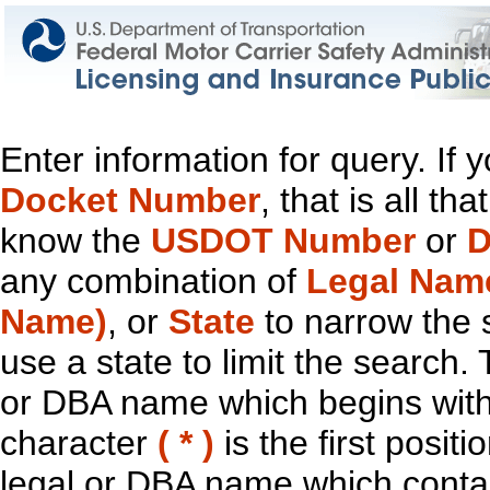
Enter information for query. If
Docket Number
, that is all t
know the
USDOT Number
or
D
any combination of
Legal Nam
Name)
, or
State
to narrow the 
use a state to limit the search.
or DBA name which begins with t
character
( * )
is the first positi
legal or DBA name which contain