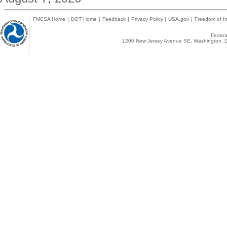
FMCSA Home
|
DOT Home
|
Feedback
|
Privacy Policy
|
USA.gov
|
Freedom of In
Federal
1200 New Jersey Avenue SE, Washington, D