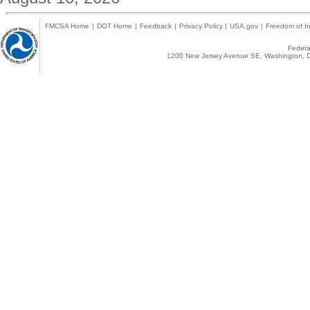
FMCSA Home
|
DOT Home
|
Feedback
|
Privacy Policy
|
USA.gov
|
Freedom of In
Federal
1200 New Jersey Avenue SE, Washington, D