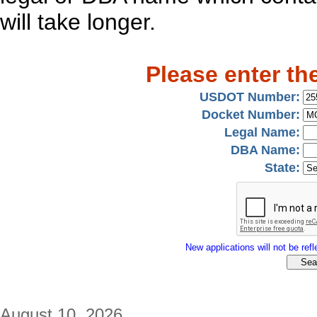
will take longer.
Please enter th
USDOT Number:
Docket Number:
Legal Name:
DBA Name:
State:
New applications will not be refle
August 10, 2026