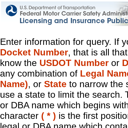
Enter information for query. If
Docket Number
, that is all t
know the
USDOT Number
or
D
any combination of
Legal Nam
Name)
, or
State
to narrow the 
use a state to limit the search.
or DBA name which begins with t
character
( * )
is the first positi
legal or DBA name which contain