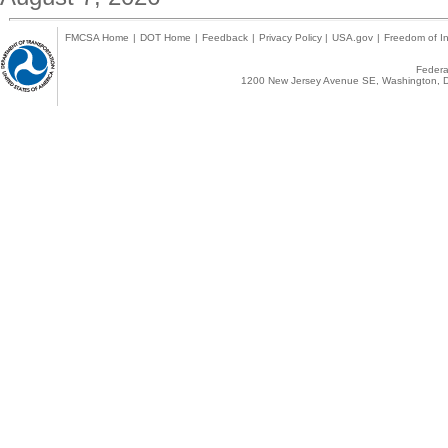
FMCSA Home
|
DOT Home
|
Feedback
|
Privacy Policy
|
USA.gov
|
Freedom of In
Federal
1200 New Jersey Avenue SE, Washington, D