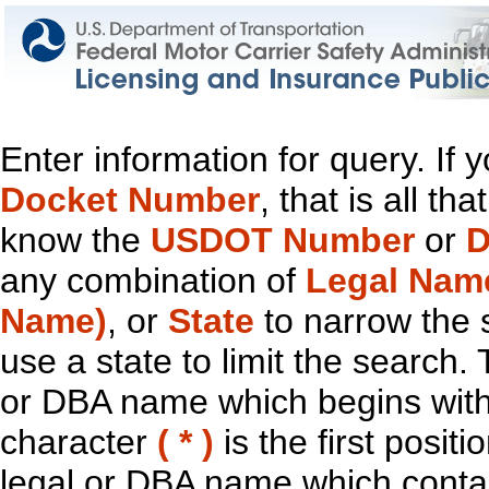
Enter information for query. If
Docket Number
, that is all t
know the
USDOT Number
or
D
any combination of
Legal Nam
Name)
, or
State
to narrow the 
use a state to limit the search.
or DBA name which begins with t
character
( * )
is the first positi
legal or DBA name which contain