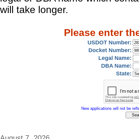
will take longer.
Please enter th
USDOT Number:
Docket Number:
Legal Name:
DBA Name:
State:
New applications will not be refle
August 7, 2026