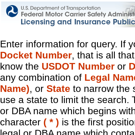
Enter information for query. If
Docket Number
, that is all t
know the
USDOT Number
or
D
any combination of
Legal Nam
Name)
, or
State
to narrow the 
use a state to limit the search.
or DBA name which begins with t
character
( * )
is the first positi
legal or DBA name which contain