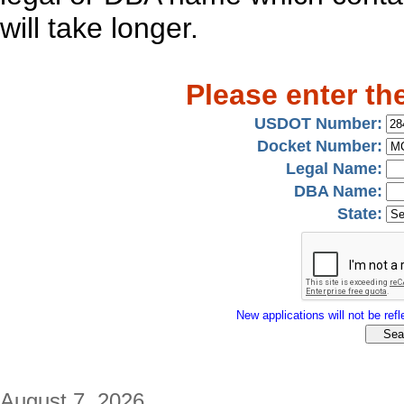
will take longer.
Please enter th
USDOT Number:
Docket Number:
Legal Name:
DBA Name:
State:
New applications will not be refle
August 7, 2026