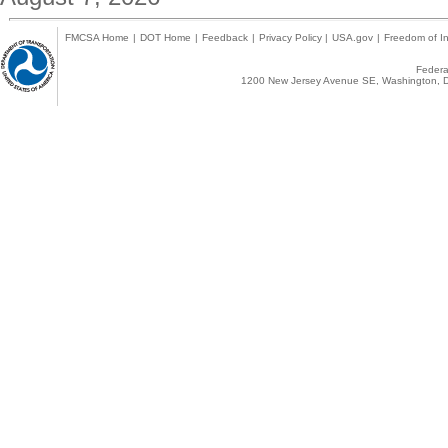
FMCSA Home
|
DOT Home
|
Feedback
|
Privacy Policy
|
USA.gov
|
Freedom of In
Federal
1200 New Jersey Avenue SE, Washington, D