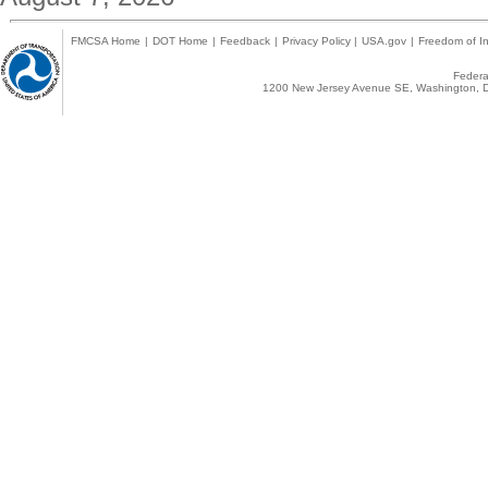
FMCSA Home
|
DOT Home
|
Feedback
|
Privacy Policy
|
USA.gov
|
Freedom of In
Federal
1200 New Jersey Avenue SE, Washington, D