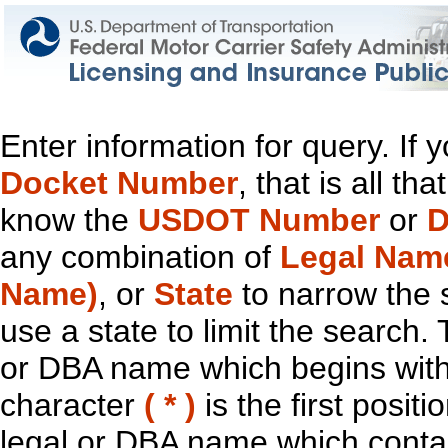
Enter information for query. If
Docket Number
, that is all t
know the
USDOT Number
or
D
any combination of
Legal Nam
Name)
, or
State
to narrow the 
use a state to limit the search.
or DBA name which begins with t
character
( * )
is the first positi
legal or DBA name which contain