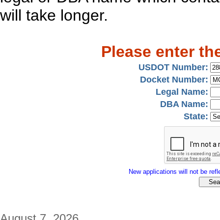
will take longer.
Please enter th
USDOT Number:
Docket Number:
Legal Name:
DBA Name:
State:
New applications will not be refle
August 7, 2026