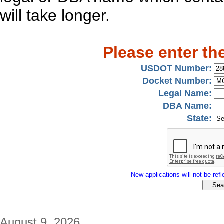
will take longer.
Please enter th
USDOT Number:
Docket Number:
Legal Name:
DBA Name:
State:
New applications will not be refle
August 9, 2026