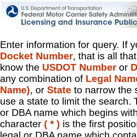
Enter information for query. If
Docket Number
, that is all t
know the
USDOT Number
or
D
any combination of
Legal Nam
Name)
, or
State
to narrow the 
use a state to limit the search.
or DBA name which begins with t
character
( * )
is the first positi
legal or DBA name which contain