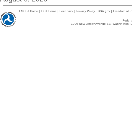
FMCSA Home
|
DOT Home
|
Feedback
|
Privacy Policy
|
USA.gov
|
Freedom of In
Federal
1200 New Jersey Avenue SE, Washington, D