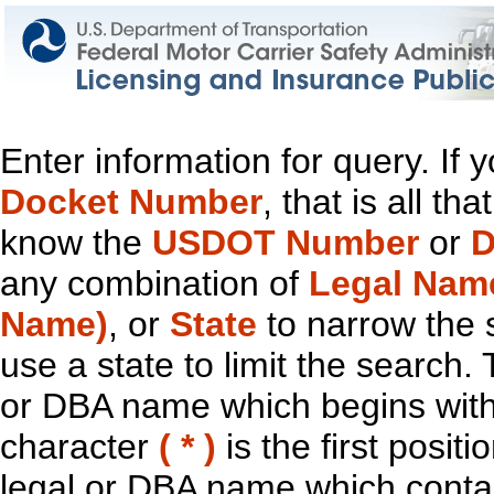
Enter information for query. If
Docket Number
, that is all t
know the
USDOT Number
or
D
any combination of
Legal Nam
Name)
, or
State
to narrow the 
use a state to limit the search.
or DBA name which begins with t
character
( * )
is the first positi
legal or DBA name which contain