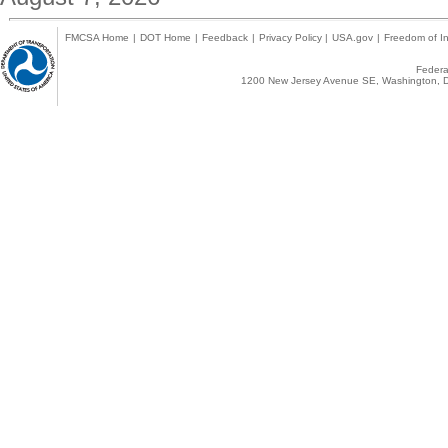
FMCSA Home
|
DOT Home
|
Feedback
|
Privacy Policy
|
USA.gov
|
Freedom of In
Federal
1200 New Jersey Avenue SE, Washington, D