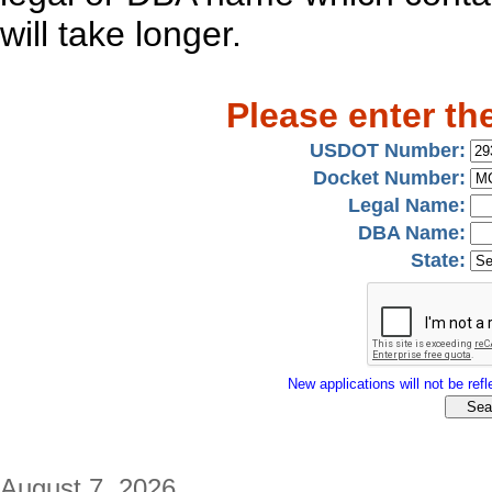
will take longer.
Please enter th
USDOT Number:
Docket Number:
Legal Name:
DBA Name:
State:
New applications will not be refle
August 7, 2026