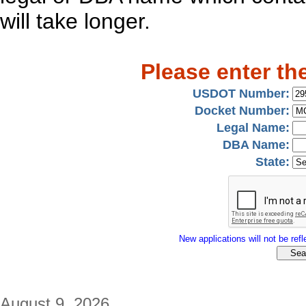
will take longer.
Please enter th
USDOT Number:
Docket Number:
Legal Name:
DBA Name:
State:
New applications will not be refle
August 9, 2026