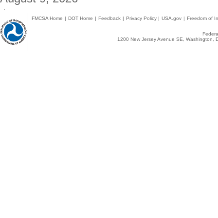
FMCSA Home
|
DOT Home
|
Feedback
|
Privacy Policy
|
USA.gov
|
Freedom of In
Federal
1200 New Jersey Avenue SE, Washington, D