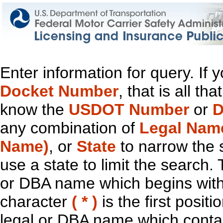
Enter information for query. If
Docket Number
, that is all t
know the
USDOT Number
or
D
any combination of
Legal Nam
Name)
, or
State
to narrow the 
use a state to limit the search.
or DBA name which begins with t
character
( * )
is the first positi
legal or DBA name which contain