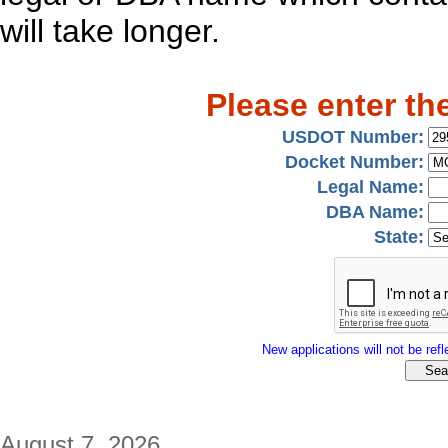
will take longer.
Please enter th
USDOT Number:
Docket Number:
Legal Name:
DBA Name:
State:
New applications will not be refle
August 7, 2026