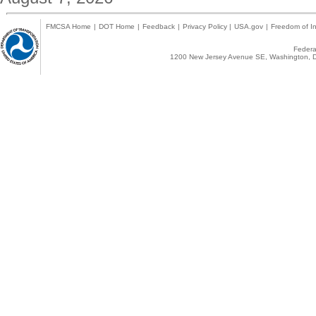
FMCSA Home
|
DOT Home
|
Feedback
|
Privacy Policy
|
USA.gov
|
Freedom of In
Federal
1200 New Jersey Avenue SE, Washington, D