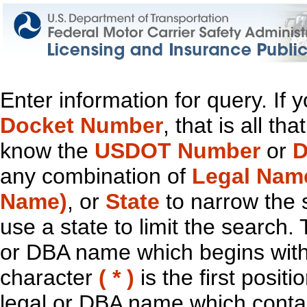
Enter information for query. If
Docket Number
, that is all t
know the
USDOT Number
or
D
any combination of
Legal Nam
Name)
, or
State
to narrow the 
use a state to limit the search.
or DBA name which begins with t
character
( * )
is the first positi
legal or DBA name which contain