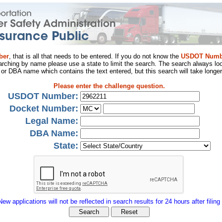
ber
, that is all that needs to be entered. If you do not know the
USDOT Numb
arching by name please use a state to limit the search. The search always loo
al or DBA name which contains the text entered, but this search will take longer
Please enter the challenge question.
USDOT Number:
Docket Number:
Legal Name:
DBA Name:
State:
New applications will not be reflected in search results for 24 hours after filing