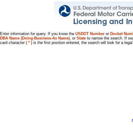
Enter information for query. If you know the
USDOT Number
or
Docket Num
DBA Name (Doing-Business-As Name)
, or
State
to narrow the search. If se
card character
( * )
is the first position entered, the search will look for a leg