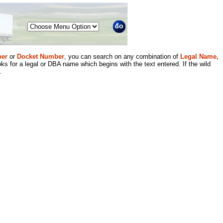
Menu
er
or
Docket Number
, you can search on any combination of
Legal Name,
ks for a legal or DBA name which begins with the text entered. If the wild
.