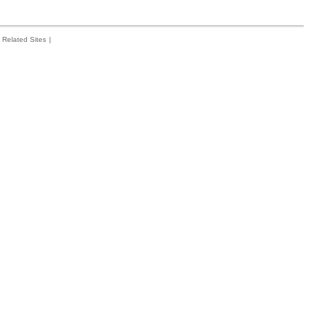
Related Sites
|