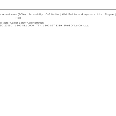
nformation Act (FOIA)
|
Accessibility
|
OIG Hotline
|
Web Policies and Important Links
|
Plug-ins
|
Help
l Motor Carrier Safety Administration
DC 20590 - 1-800-832-5660 - TTY: 1-800-877-8339 -
Field Office Contacts