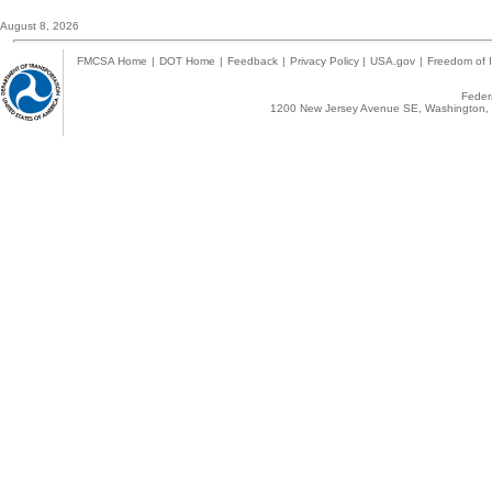
August 8, 2026
FMCSA Home
|
DOT Home
|
Feedback
|
Privacy Policy
|
USA.gov
|
Freedom of I
Federa
1200 New Jersey Avenue SE, Washington, 