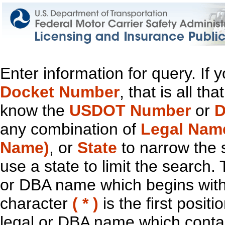
Enter information for query. If
Docket Number
, that is all t
know the
USDOT Number
or
D
any combination of
Legal Nam
Name)
, or
State
to narrow the 
use a state to limit the search.
or DBA name which begins with t
character
( * )
is the first positi
legal or DBA name which contain