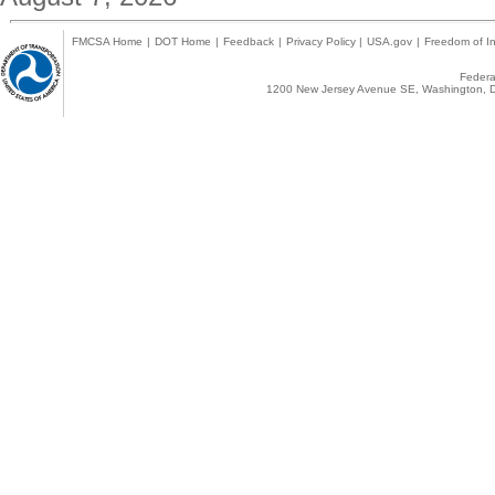
FMCSA Home
|
DOT Home
|
Feedback
|
Privacy Policy
|
USA.gov
|
Freedom of In
Federal
1200 New Jersey Avenue SE, Washington, D