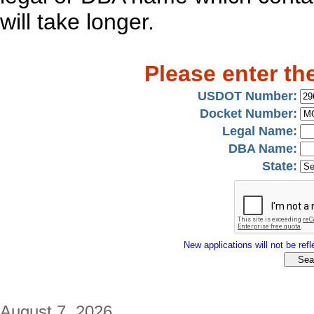
will take longer.
Please enter th
USDOT Number:
Docket Number:
Legal Name:
DBA Name:
State:
New applications will not be refle
August 7, 2026