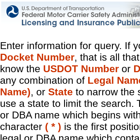
Enter information for query. If
Docket Number
, that is all t
know the
USDOT Number
or
D
any combination of
Legal Nam
Name)
, or
State
to narrow the 
use a state to limit the search.
or DBA name which begins with t
character
( * )
is the first positi
legal or DBA name which contain