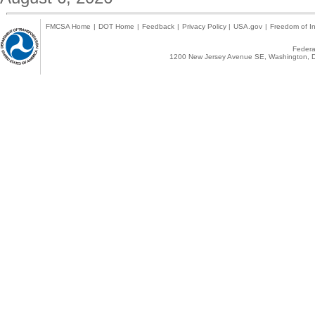
FMCSA Home
|
DOT Home
|
Feedback
|
Privacy Policy
|
USA.gov
|
Freedom of In
Federal
1200 New Jersey Avenue SE, Washington, D