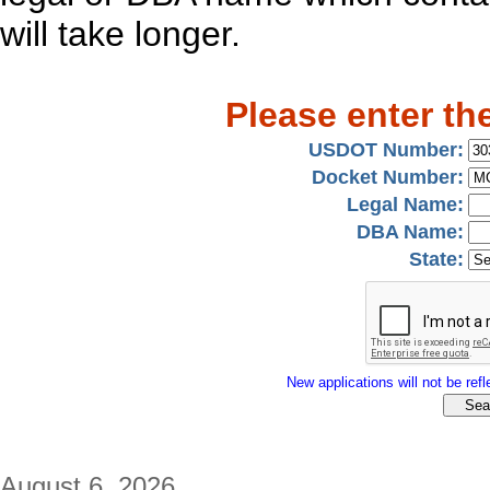
will take longer.
Please enter th
USDOT Number:
Docket Number:
Legal Name:
DBA Name:
State:
New applications will not be refle
August 6, 2026