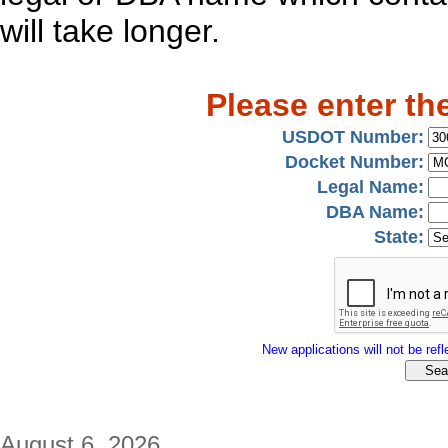
will take longer.
Please enter th
USDOT Number:
Docket Number:
Legal Name:
DBA Name:
State:
New applications will not be refle
August 6, 2026