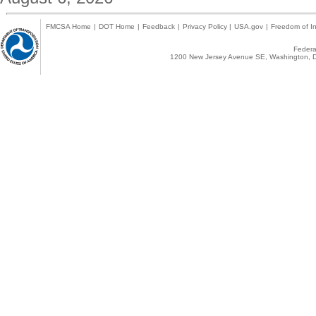
FMCSA Home
|
DOT Home
|
Feedback
|
Privacy Policy
|
USA.gov
|
Freedom of In
Federal
1200 New Jersey Avenue SE, Washington, D