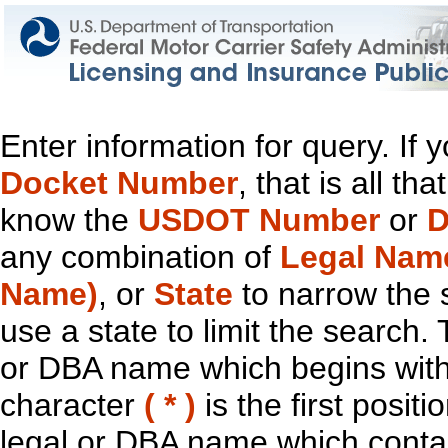
Enter information for query. If
Docket Number
, that is all t
know the
USDOT Number
or
D
any combination of
Legal Nam
Name)
, or
State
to narrow the 
use a state to limit the search.
or DBA name which begins with t
character
( * )
is the first positi
legal or DBA name which contain