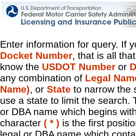
Enter information for query. If
Docket Number
, that is all t
know the
USDOT Number
or
D
any combination of
Legal Nam
Name)
, or
State
to narrow the 
use a state to limit the search.
or DBA name which begins with t
character
( * )
is the first positi
legal or DBA name which contain