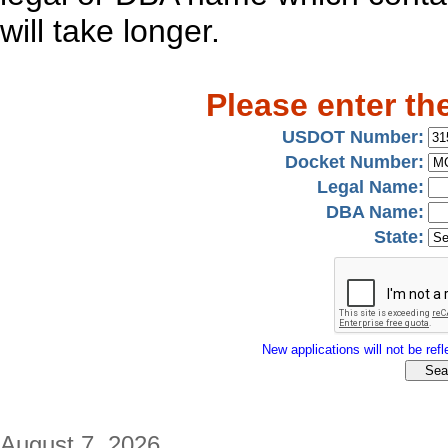
will take longer.
Please enter th
USDOT Number:
Docket Number:
Legal Name:
DBA Name:
State:
New applications will not be refle
August 7, 2026