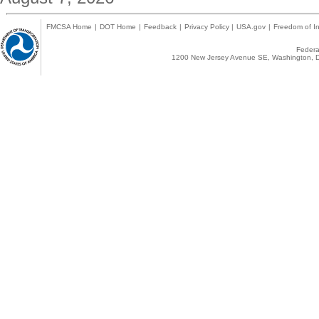
FMCSA Home
|
DOT Home
|
Feedback
|
Privacy Policy
|
USA.gov
|
Freedom of In
Federal
1200 New Jersey Avenue SE, Washington, D