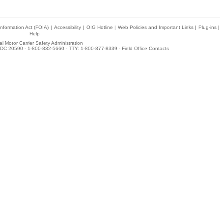
nformation Act (FOIA)
|
Accessibility
|
OIG Hotline
|
Web Policies and Important Links
|
Plug-ins
|
Help
l Motor Carrier Safety Administration
DC 20590 - 1-800-832-5660 - TTY: 1-800-877-8339 -
Field Office Contacts