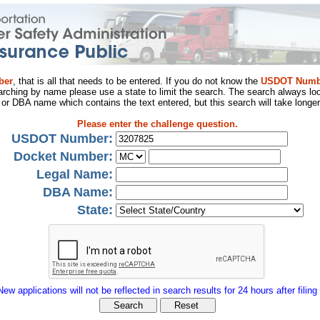
ber
, that is all that needs to be entered. If you do not know the
USDOT Numb
arching by name please use a state to limit the search. The search always loo
al or DBA name which contains the text entered, but this search will take longer
Please enter the challenge question.
USDOT Number:
Docket Number:
Legal Name:
DBA Name:
State:
New applications will not be reflected in search results for 24 hours after filing