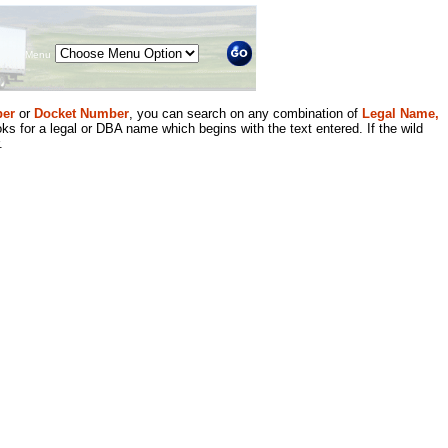
Menu
er
or
Docket Number
, you can search on any combination of
Legal Name,
ks for a legal or DBA name which begins with the text entered. If the wild
.