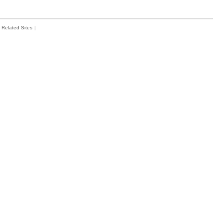
Related Sites
|