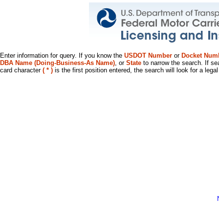
Enter information for query. If you know the
USDOT Number
or
Docket Num
DBA Name (Doing-Business-As Name)
, or
State
to narrow the search. If se
card character
( * )
is the first position entered, the search will look for a leg