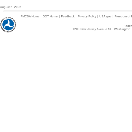
August 6, 2026
FMCSA Home
|
DOT Home
|
Feedback
|
Privacy Policy
|
USA.gov
|
Freedom of I
Federa
1200 New Jersey Avenue SE, Washington, 