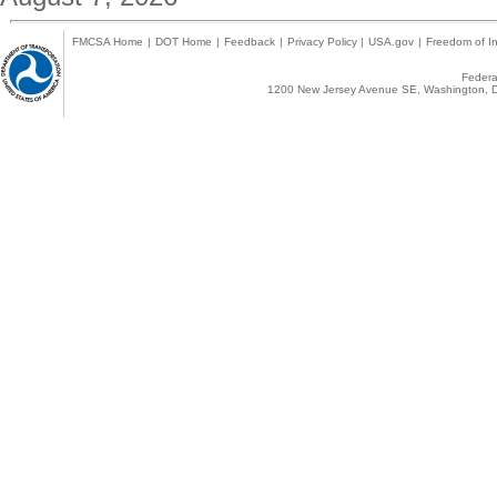
FMCSA Home
|
DOT Home
|
Feedback
|
Privacy Policy
|
USA.gov
|
Freedom of In
Federal
1200 New Jersey Avenue SE, Washington, D