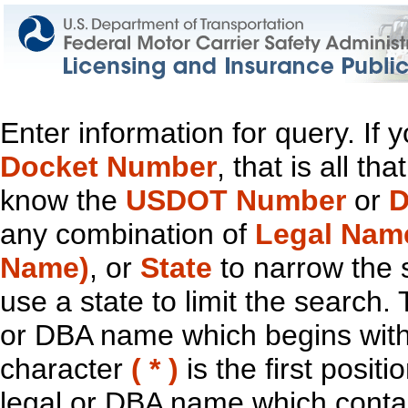
Enter information for query. If
Docket Number
, that is all t
know the
USDOT Number
or
D
any combination of
Legal Nam
Name)
, or
State
to narrow the 
use a state to limit the search.
or DBA name which begins with t
character
( * )
is the first positi
legal or DBA name which contain