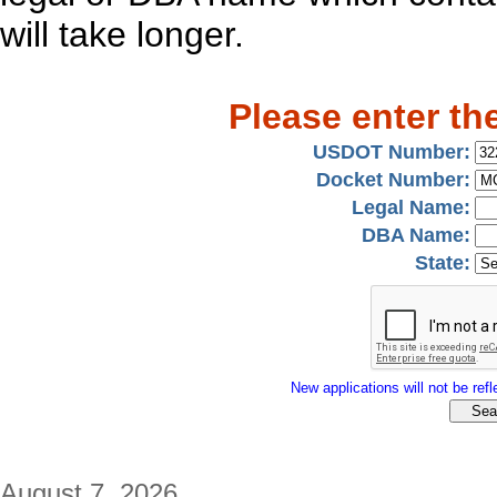
will take longer.
Please enter th
USDOT Number:
Docket Number:
Legal Name:
DBA Name:
State:
New applications will not be refle
August 7, 2026