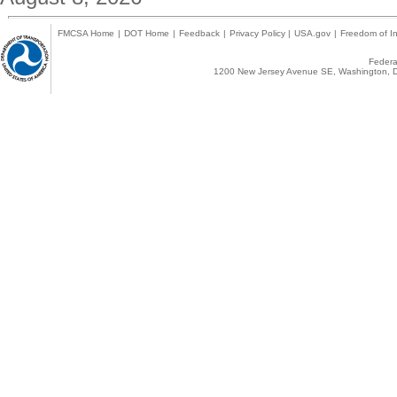
FMCSA Home
|
DOT Home
|
Feedback
|
Privacy Policy
|
USA.gov
|
Freedom of In
Federal
1200 New Jersey Avenue SE, Washington, D