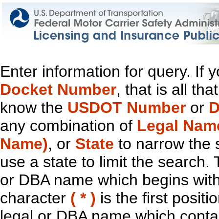
Enter information for query. If
Docket Number
, that is all t
know the
USDOT Number
or
D
any combination of
Legal Nam
Name)
, or
State
to narrow the 
use a state to limit the search.
or DBA name which begins with t
character
( * )
is the first positi
legal or DBA name which contain