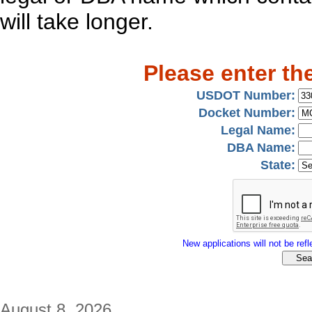
will take longer.
Please enter th
USDOT Number:
Docket Number:
Legal Name:
DBA Name:
State:
New applications will not be refle
August 8, 2026