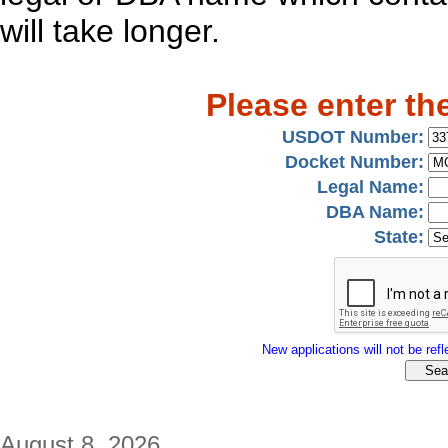
will take longer.
Please enter th
USDOT Number:
Docket Number:
Legal Name:
DBA Name:
State:
New applications will not be refle
August 8, 2026