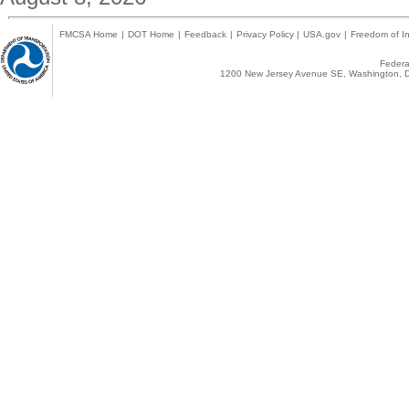
FMCSA Home
|
DOT Home
|
Feedback
|
Privacy Policy
|
USA.gov
|
Freedom of In
Federal
1200 New Jersey Avenue SE, Washington, D