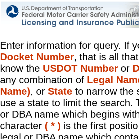
Enter information for query. If
Docket Number
, that is all t
know the
USDOT Number
or
D
any combination of
Legal Nam
Name)
, or
State
to narrow the 
use a state to limit the search.
or DBA name which begins with t
character
( * )
is the first positi
legal or DBA name which contain