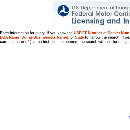
Enter information for query. If you know the
USDOT Number
or
Docket Num
DBA Name (Doing-Business-As Name)
, or
State
to narrow the search. If se
card character
( * )
is the first position entered, the search will look for a leg