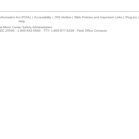
nformation Act (FOIA)
|
Accessibility
|
OIG Hotline
|
Web Policies and Important Links
|
Plug-ins
|
Help
l Motor Carrier Safety Administration
DC 20590 - 1-800-832-5660 - TTY: 1-800-877-8339 -
Field Office Contacts