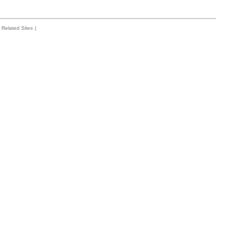
Related Sites
|