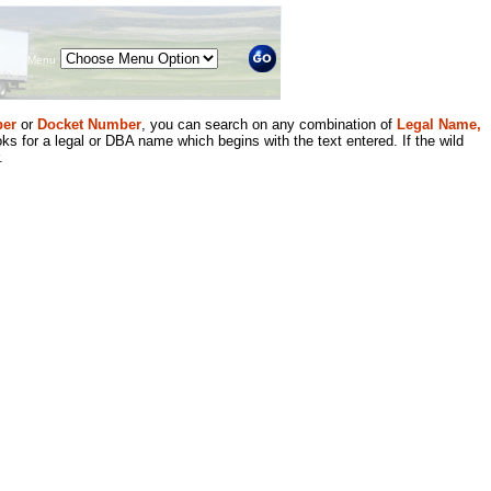
Menu
er
or
Docket Number
, you can search on any combination of
Legal Name,
ks for a legal or DBA name which begins with the text entered. If the wild
.