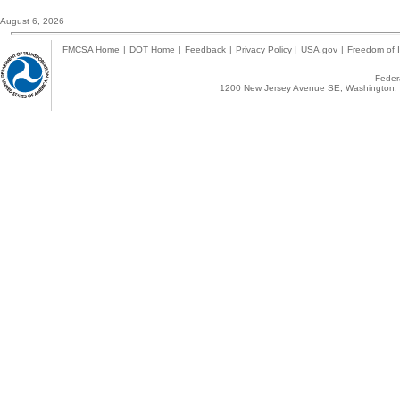
August 6, 2026
FMCSA Home
|
DOT Home
|
Feedback
|
Privacy Policy
|
USA.gov
|
Freedom of I
Federa
1200 New Jersey Avenue SE, Washington, 