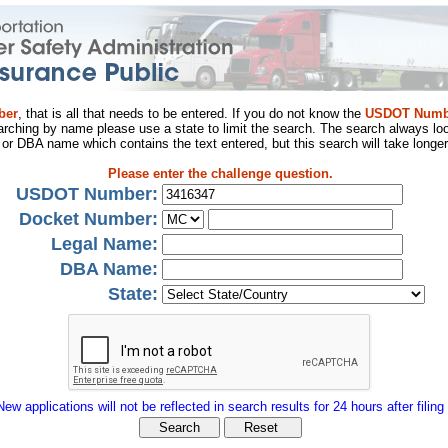
ber
, that is all that needs to be entered. If you do not know the
USDOT Numb
arching by name please use a state to limit the search. The search always loo
al or DBA name which contains the text entered, but this search will take longer
Please enter the challenge question.
USDOT Number:
Docket Number:
Legal Name:
DBA Name:
State:
New applications will not be reflected in search results for 24 hours after filing