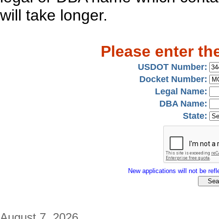
will take longer.
Please enter th
USDOT Number:
Docket Number:
Legal Name:
DBA Name:
State:
New applications will not be refle
August 7, 2026