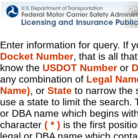
Enter information for query. If
Docket Number
, that is all t
know the
USDOT Number
or
D
any combination of
Legal Nam
Name)
, or
State
to narrow the 
use a state to limit the search.
or DBA name which begins with t
character
( * )
is the first positi
legal or DBA name which contain