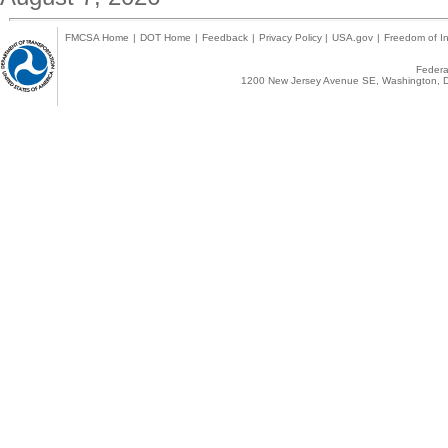
FMCSA Home
|
DOT Home
|
Feedback
|
Privacy Policy
|
USA.gov
|
Freedom of In
Federal
1200 New Jersey Avenue SE, Washington, D