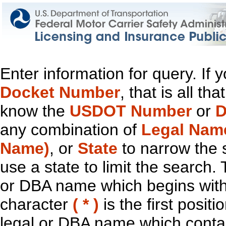
Enter information for query. If
Docket Number
, that is all t
know the
USDOT Number
or
D
any combination of
Legal Nam
Name)
, or
State
to narrow the 
use a state to limit the search.
or DBA name which begins with t
character
( * )
is the first positi
legal or DBA name which contain