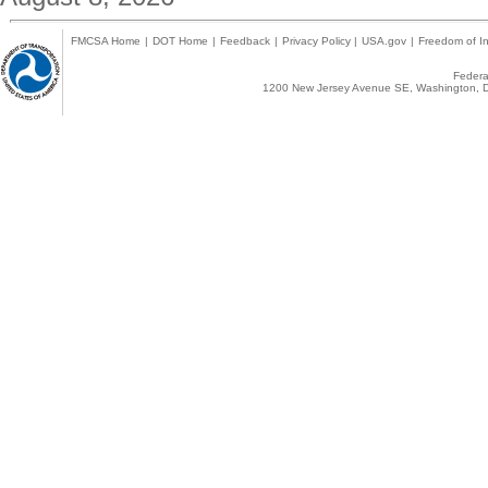
FMCSA Home
|
DOT Home
|
Feedback
|
Privacy Policy
|
USA.gov
|
Freedom of In
Federal
1200 New Jersey Avenue SE, Washington, D