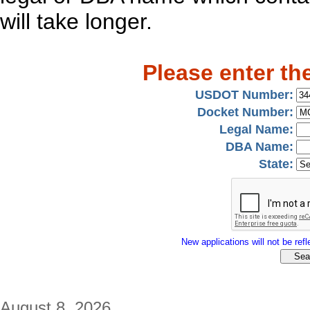
will take longer.
Please enter th
USDOT Number:
Docket Number:
Legal Name:
DBA Name:
State:
New applications will not be refle
August 8, 2026