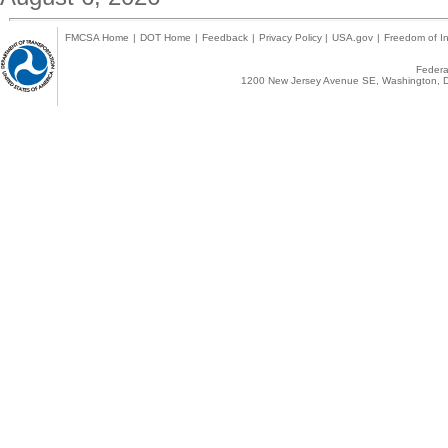
FMCSA Home
|
DOT Home
|
Feedback
|
Privacy Policy
|
USA.gov
|
Freedom of In
Federal
1200 New Jersey Avenue SE, Washington, D