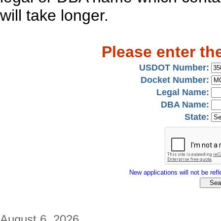
will take longer.
Please enter th
USDOT Number:
Docket Number:
Legal Name:
DBA Name:
State:
New applications will not be refle
August 6, 2026