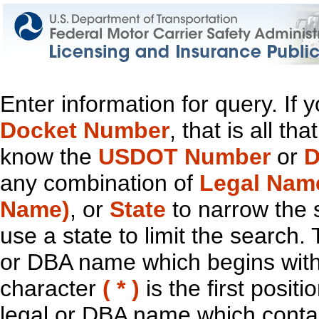
Enter information for query. If
Docket Number
, that is all t
know the
USDOT Number
or
D
any combination of
Legal Nam
Name)
, or
State
to narrow the 
use a state to limit the search.
or DBA name which begins with t
character
( * )
is the first positi
legal or DBA name which contain