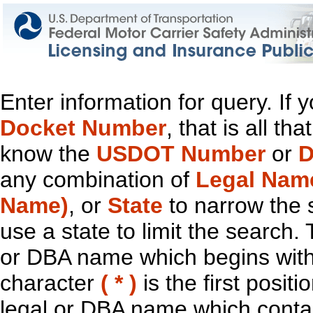
Enter information for query. If
Docket Number
, that is all t
know the
USDOT Number
or
D
any combination of
Legal Nam
Name)
, or
State
to narrow the 
use a state to limit the search.
or DBA name which begins with t
character
( * )
is the first positi
legal or DBA name which contain