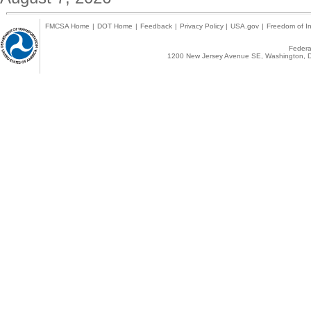
FMCSA Home
|
DOT Home
|
Feedback
|
Privacy Policy
|
USA.gov
|
Freedom of In
Federal
1200 New Jersey Avenue SE, Washington, D