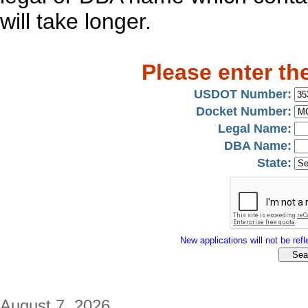
will take longer.
Please enter th
USDOT Number:
Docket Number:
Legal Name:
DBA Name:
State:
New applications will not be refle
August 7, 2026