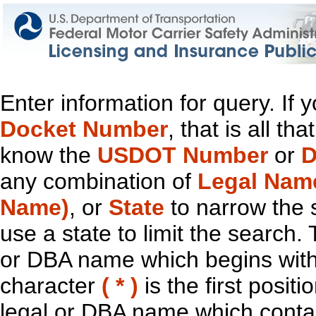
Enter information for query. If
Docket Number
, that is all t
know the
USDOT Number
or
D
any combination of
Legal Nam
Name)
, or
State
to narrow the 
use a state to limit the search.
or DBA name which begins with t
character
( * )
is the first positi
legal or DBA name which contain