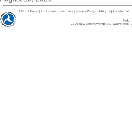
FMCSA Home
|
DOT Home
|
Feedback
|
Privacy Policy
|
USA.gov
|
Freedom of In
Federal
1200 New Jersey Avenue SE, Washington, D