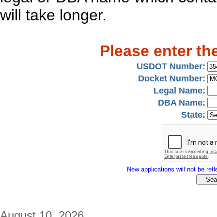
will take longer.
Please enter th
USDOT Number:
Docket Number:
Legal Name:
DBA Name:
State:
New applications will not be refle
August 10, 2026