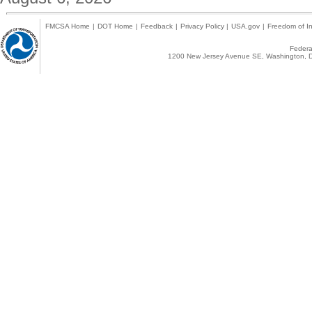
FMCSA Home
|
DOT Home
|
Feedback
|
Privacy Policy
|
USA.gov
|
Freedom of In
Federal
1200 New Jersey Avenue SE, Washington, D