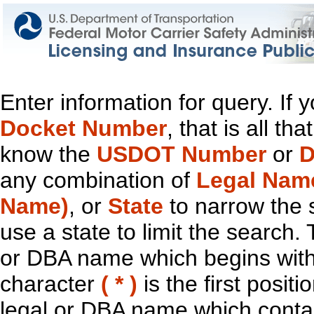
Enter information for query. If
Docket Number
, that is all t
know the
USDOT Number
or
D
any combination of
Legal Nam
Name)
, or
State
to narrow the 
use a state to limit the search.
or DBA name which begins with t
character
( * )
is the first positi
legal or DBA name which contain