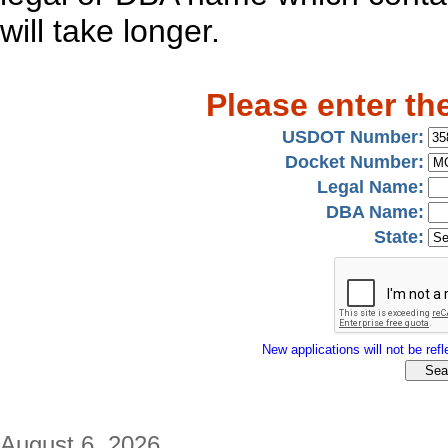
will take longer.
Please enter th
USDOT Number:
Docket Number:
Legal Name:
DBA Name:
State:
New applications will not be refle
August 6, 2026