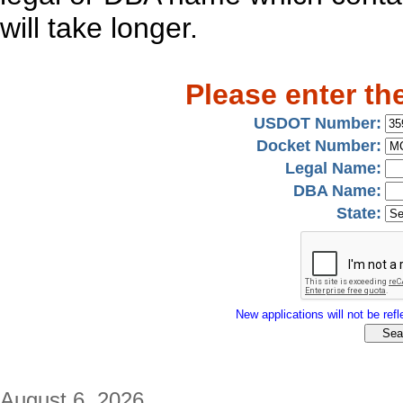
will take longer.
Please enter th
USDOT Number:
Docket Number:
Legal Name:
DBA Name:
State:
New applications will not be refle
August 6, 2026