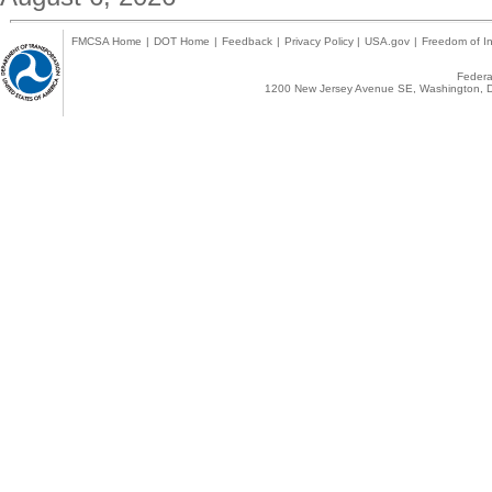
FMCSA Home
|
DOT Home
|
Feedback
|
Privacy Policy
|
USA.gov
|
Freedom of In
Federal
1200 New Jersey Avenue SE, Washington, D