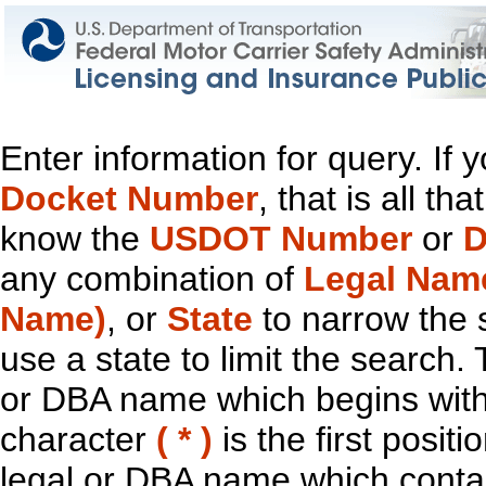
Enter information for query. If
Docket Number
, that is all t
know the
USDOT Number
or
D
any combination of
Legal Nam
Name)
, or
State
to narrow the 
use a state to limit the search.
or DBA name which begins with t
character
( * )
is the first positi
legal or DBA name which contain