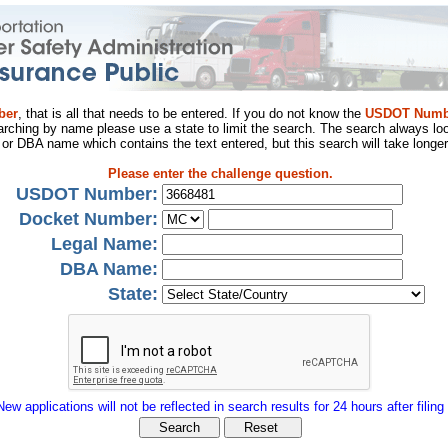
ber
, that is all that needs to be entered. If you do not know the
USDOT Numb
arching by name please use a state to limit the search. The search always loo
al or DBA name which contains the text entered, but this search will take longer
Please enter the challenge question.
USDOT Number:
Docket Number:
Legal Name:
DBA Name:
State:
New applications will not be reflected in search results for 24 hours after filing