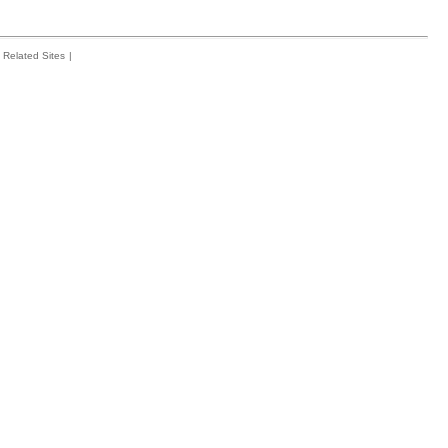
Related Sites
|