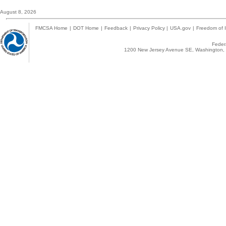
August 8, 2026
FMCSA Home
|
DOT Home
|
Feedback
|
Privacy Policy
|
USA.gov
|
Freedom of I
Federa
1200 New Jersey Avenue SE, Washington, 