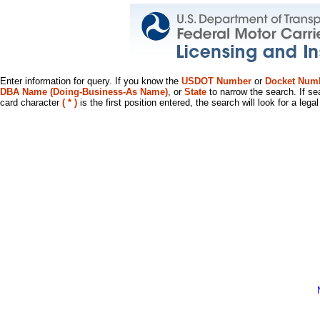
Enter information for query. If you know the
USDOT Number
or
Docket Num
DBA Name (Doing-Business-As Name)
, or
State
to narrow the search. If se
card character
( * )
is the first position entered, the search will look for a leg