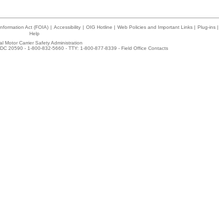
nformation Act (FOIA)
|
Accessibility
|
OIG Hotline
|
Web Policies and Important Links
|
Plug-ins
|
Help
l Motor Carrier Safety Administration
DC 20590 - 1-800-832-5660 - TTY: 1-800-877-8339 -
Field Office Contacts