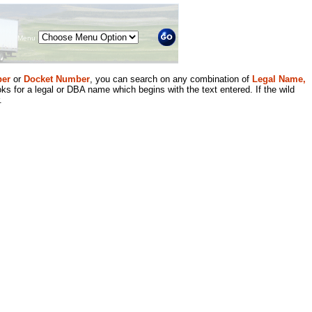
Menu
er
or
Docket Number
, you can search on any combination of
Legal Name,
ks for a legal or DBA name which begins with the text entered. If the wild
.