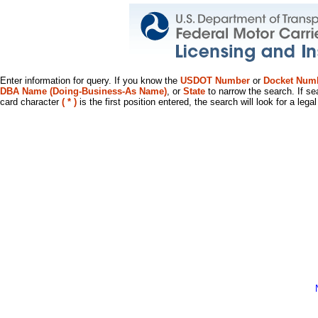
Enter information for query. If you know the
USDOT Number
or
Docket Num
DBA Name (Doing-Business-As Name)
, or
State
to narrow the search. If se
card character
( * )
is the first position entered, the search will look for a leg