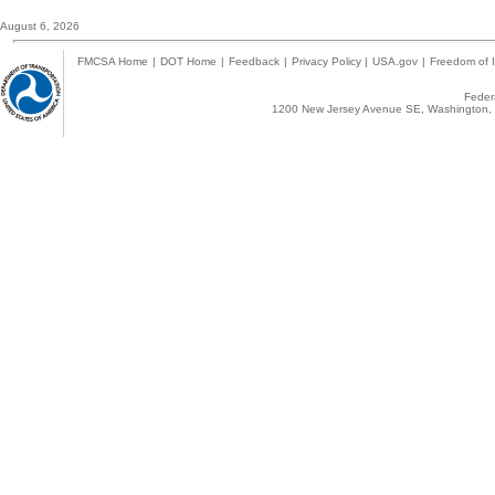
August 6, 2026
FMCSA Home
|
DOT Home
|
Feedback
|
Privacy Policy
|
USA.gov
|
Freedom of I
Federa
1200 New Jersey Avenue SE, Washington, 