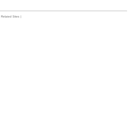
Related Sites
|