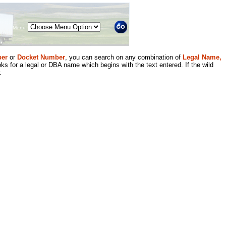
Menu
er
or
Docket Number
, you can search on any combination of
Legal Name,
ks for a legal or DBA name which begins with the text entered. If the wild
.