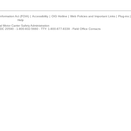
nformation Act (FOIA)
|
Accessibility
|
OIG Hotline
|
Web Policies and Important Links
|
Plug-ins
|
Help
l Motor Carrier Safety Administration
DC 20590 - 1-800-832-5660 - TTY: 1-800-877-8339 -
Field Office Contacts