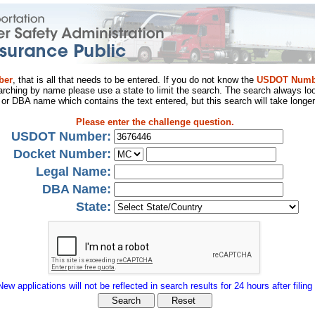
ber
, that is all that needs to be entered. If you do not know the
USDOT Numb
arching by name please use a state to limit the search. The search always loo
al or DBA name which contains the text entered, but this search will take longer
Please enter the challenge question.
USDOT Number:
Docket Number:
Legal Name:
DBA Name:
State:
New applications will not be reflected in search results for 24 hours after filing