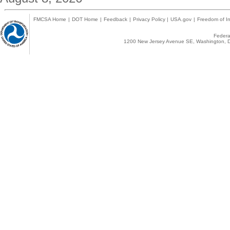
FMCSA Home
|
DOT Home
|
Feedback
|
Privacy Policy
|
USA.gov
|
Freedom of In
Federal
1200 New Jersey Avenue SE, Washington, D