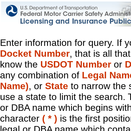
Enter information for query. If
Docket Number
, that is all t
know the
USDOT Number
or
D
any combination of
Legal Nam
Name)
, or
State
to narrow the 
use a state to limit the search.
or DBA name which begins with t
character
( * )
is the first positi
legal or DBA name which contain