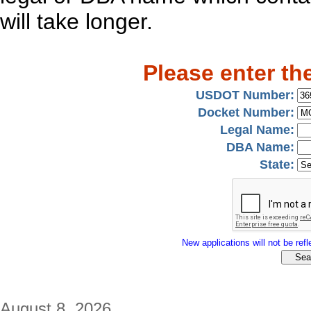
will take longer.
Please enter th
USDOT Number:
Docket Number:
Legal Name:
DBA Name:
State:
New applications will not be refle
August 8, 2026