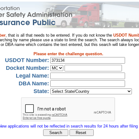
ber
, that is all that needs to be entered. If you do not know the
USDOT Numb
arching by name please use a state to limit the search. The search always loo
al or DBA name which contains the text entered, but this search will take longer
Please enter the challenge question.
USDOT Number:
Docket Number:
Legal Name:
DBA Name:
State:
New applications will not be reflected in search results for 24 hours after filing