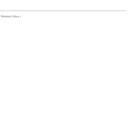
Related Sites
|