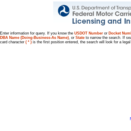
Enter information for query. If you know the
USDOT Number
or
Docket Num
DBA Name (Doing-Business-As Name)
, or
State
to narrow the search. If se
card character
( * )
is the first position entered, the search will look for a leg