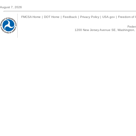
August 7, 2026
FMCSA Home
|
DOT Home
|
Feedback
|
Privacy Policy
|
USA.gov
|
Freedom of I
Federa
1200 New Jersey Avenue SE, Washington, 