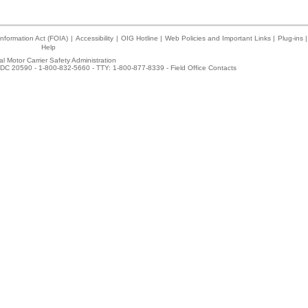
nformation Act (FOIA)
|
Accessibility
|
OIG Hotline
|
Web Policies and Important Links
|
Plug-ins
|
Help
l Motor Carrier Safety Administration
DC 20590 - 1-800-832-5660 - TTY: 1-800-877-8339 -
Field Office Contacts