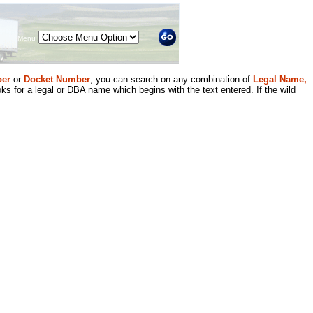
Menu
er
or
Docket Number
, you can search on any combination of
Legal Name,
ks for a legal or DBA name which begins with the text entered. If the wild
.