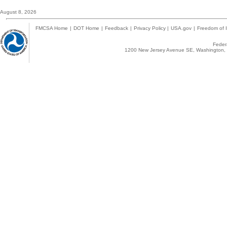
August 8, 2026
FMCSA Home
|
DOT Home
|
Feedback
|
Privacy Policy
|
USA.gov
|
Freedom of I
Federa
1200 New Jersey Avenue SE, Washington, 