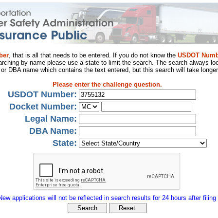
ber
, that is all that needs to be entered. If you do not know the
USDOT Numb
arching by name please use a state to limit the search. The search always loo
al or DBA name which contains the text entered, but this search will take longer
Please enter the challenge question.
USDOT Number:
Docket Number:
Legal Name:
DBA Name:
State:
New applications will not be reflected in search results for 24 hours after filing