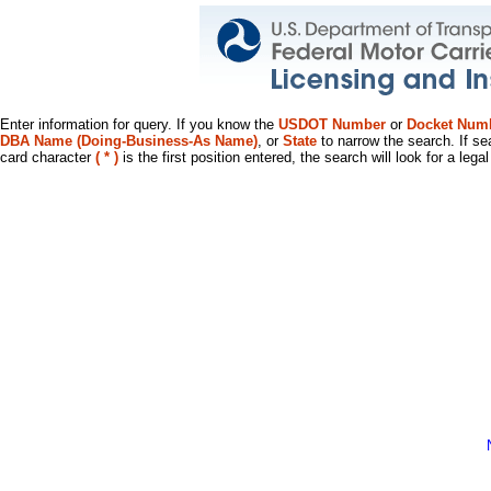
Enter information for query. If you know the
USDOT Number
or
Docket Num
DBA Name (Doing-Business-As Name)
, or
State
to narrow the search. If se
card character
( * )
is the first position entered, the search will look for a leg