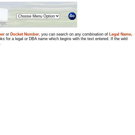
Menu
er
or
Docket Number
, you can search on any combination of
Legal Name,
ks for a legal or DBA name which begins with the text entered. If the wild
.