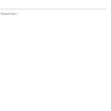
Related Sites
|