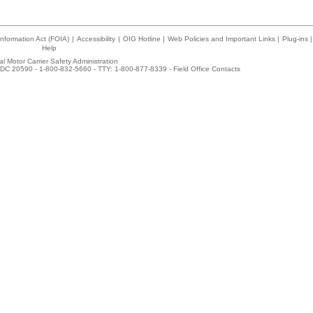
nformation Act (FOIA)
|
Accessibility
|
OIG Hotline
|
Web Policies and Important Links
|
Plug-ins
|
Help
l Motor Carrier Safety Administration
DC 20590 - 1-800-832-5660 - TTY: 1-800-877-8339 -
Field Office Contacts