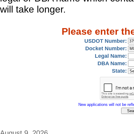
will take longer.
Please enter th
USDOT Number:
Docket Number:
Legal Name:
DBA Name:
State:
New applications will not be refle
August 9, 2026