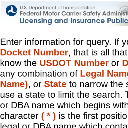
Enter information for query. If
Docket Number
, that is all t
know the
USDOT Number
or
D
any combination of
Legal Nam
Name)
, or
State
to narrow the 
use a state to limit the search.
or DBA name which begins with t
character
( * )
is the first positi
legal or DBA name which contain