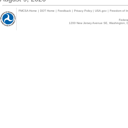
FMCSA Home
|
DOT Home
|
Feedback
|
Privacy Policy
|
USA.gov
|
Freedom of In
Federal
1200 New Jersey Avenue SE, Washington, D