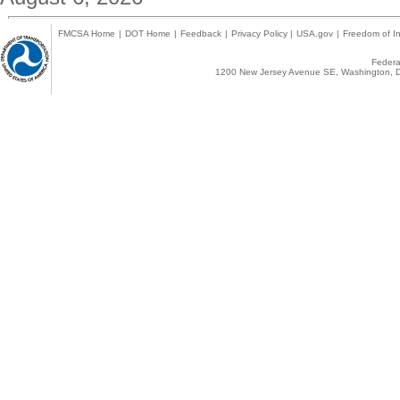
FMCSA Home
|
DOT Home
|
Feedback
|
Privacy Policy
|
USA.gov
|
Freedom of In
Federal
1200 New Jersey Avenue SE, Washington, D