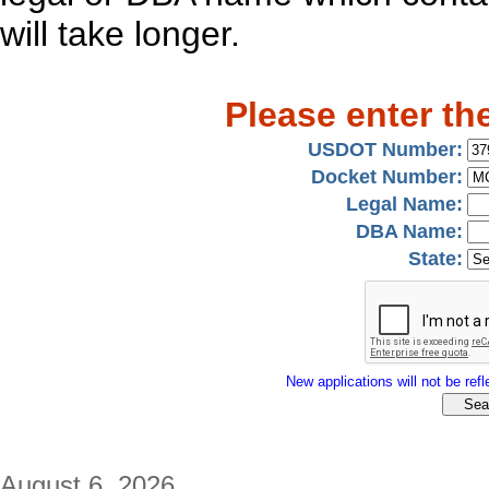
will take longer.
Please enter th
USDOT Number:
Docket Number:
Legal Name:
DBA Name:
State:
New applications will not be refle
August 6, 2026