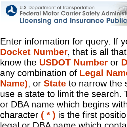
Enter information for query. If
Docket Number
, that is all t
know the
USDOT Number
or
D
any combination of
Legal Nam
Name)
, or
State
to narrow the 
use a state to limit the search.
or DBA name which begins with t
character
( * )
is the first positi
legal or DBA name which contain