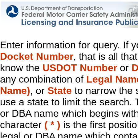
Enter information for query. If
Docket Number
, that is all t
know the
USDOT Number
or
D
any combination of
Legal Nam
Name)
, or
State
to narrow the 
use a state to limit the search.
or DBA name which begins with t
character
( * )
is the first positi
legal or DBA name which contain