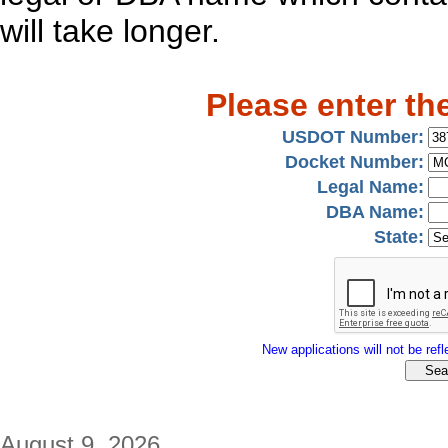
will take longer.
Please enter th
USDOT Number:
Docket Number:
Legal Name:
DBA Name:
State:
New applications will not be refle
August 9, 2026