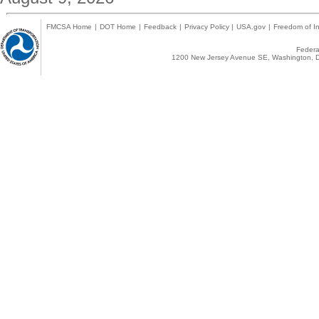
FMCSA Home
|
DOT Home
|
Feedback
|
Privacy Policy
|
USA.gov
|
Freedom of In
Federal
1200 New Jersey Avenue SE, Washington, D