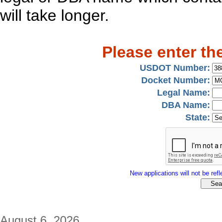
will take longer.
Please enter th
USDOT Number:
Docket Number:
Legal Name:
DBA Name:
State:
New applications will not be refle
August 6, 2026