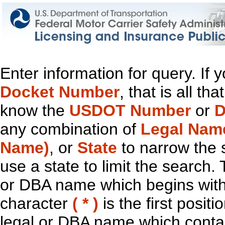
Enter information for query. If
Docket Number
, that is all t
know the
USDOT Number
or
D
any combination of
Legal Nam
Name)
, or
State
to narrow the 
use a state to limit the search.
or DBA name which begins with t
character
( * )
is the first positi
legal or DBA name which contain