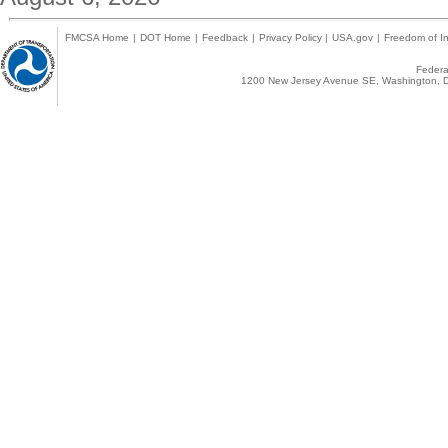
FMCSA Home
|
DOT Home
|
Feedback
|
Privacy Policy
|
USA.gov
|
Freedom of In
Federal
1200 New Jersey Avenue SE, Washington, D