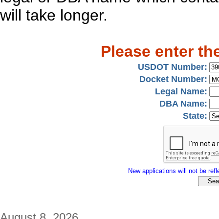
will take longer.
Please enter th
USDOT Number:
Docket Number:
Legal Name:
DBA Name:
State:
New applications will not be refle
August 8, 2026