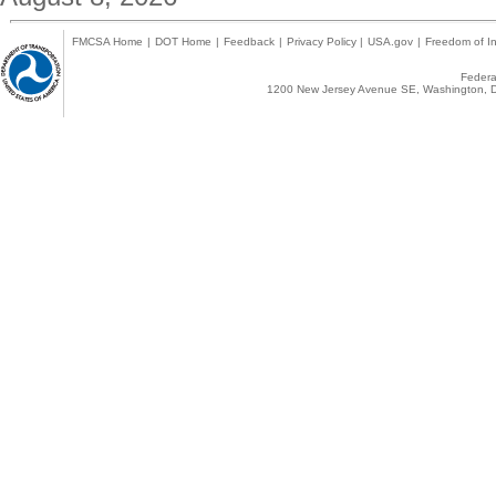
FMCSA Home
|
DOT Home
|
Feedback
|
Privacy Policy
|
USA.gov
|
Freedom of In
Federal
1200 New Jersey Avenue SE, Washington, D