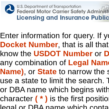
Enter information for query. If
Docket Number
, that is all t
know the
USDOT Number
or
D
any combination of
Legal Nam
Name)
, or
State
to narrow the 
use a state to limit the search.
or DBA name which begins with t
character
( * )
is the first positi
legal or DBA name which contain