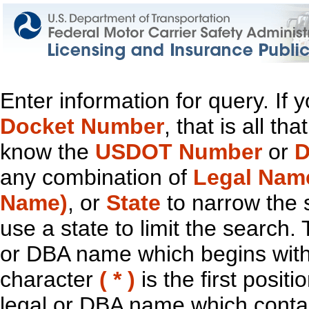
Enter information for query. If
Docket Number
, that is all t
know the
USDOT Number
or
D
any combination of
Legal Nam
Name)
, or
State
to narrow the 
use a state to limit the search.
or DBA name which begins with t
character
( * )
is the first positi
legal or DBA name which contain