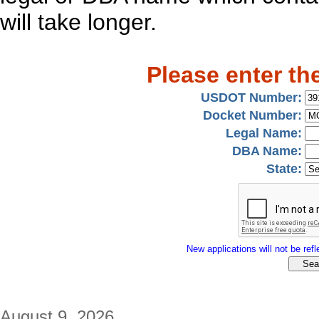
will take longer.
Please enter th
USDOT Number:
Docket Number:
Legal Name:
DBA Name:
State:
New applications will not be refle
August 9, 2026