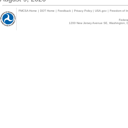
FMCSA Home
|
DOT Home
|
Feedback
|
Privacy Policy
|
USA.gov
|
Freedom of In
Federal
1200 New Jersey Avenue SE, Washington, D