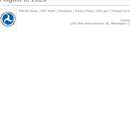
FMCSA Home
|
DOT Home
|
Feedback
|
Privacy Policy
|
USA.gov
|
Freedom of In
Federal
1200 New Jersey Avenue SE, Washington, D