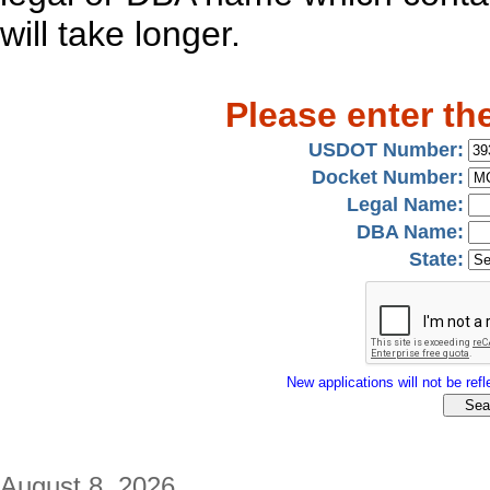
will take longer.
Please enter th
USDOT Number:
Docket Number:
Legal Name:
DBA Name:
State:
New applications will not be refle
August 8, 2026