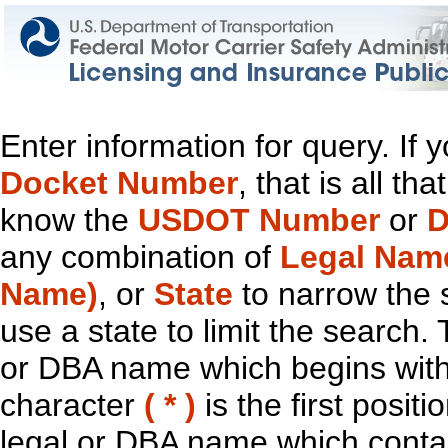
Enter information for query. If
Docket Number
, that is all t
know the
USDOT Number
or
D
any combination of
Legal Nam
Name)
, or
State
to narrow the 
use a state to limit the search.
or DBA name which begins with t
character
( * )
is the first positi
legal or DBA name which contain