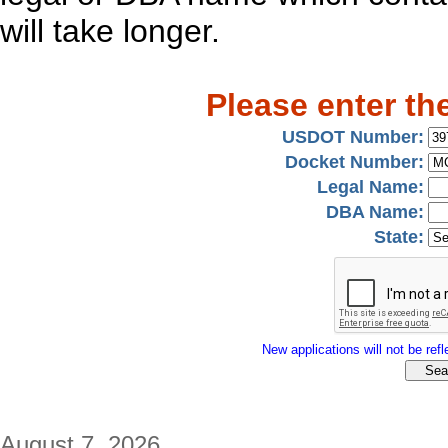
will take longer.
Please enter th
USDOT Number:
Docket Number:
Legal Name:
DBA Name:
State:
New applications will not be refle
August 7, 2026