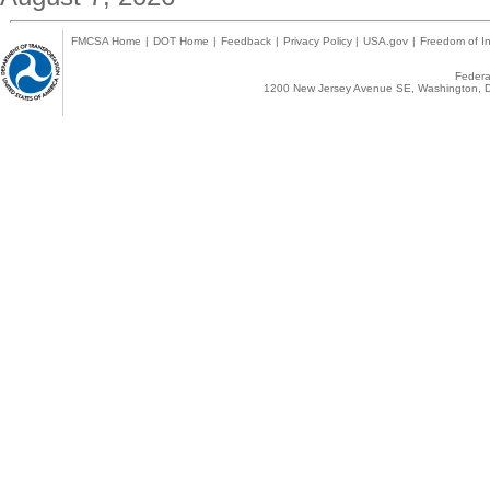
FMCSA Home
|
DOT Home
|
Feedback
|
Privacy Policy
|
USA.gov
|
Freedom of In
Federal
1200 New Jersey Avenue SE, Washington, D