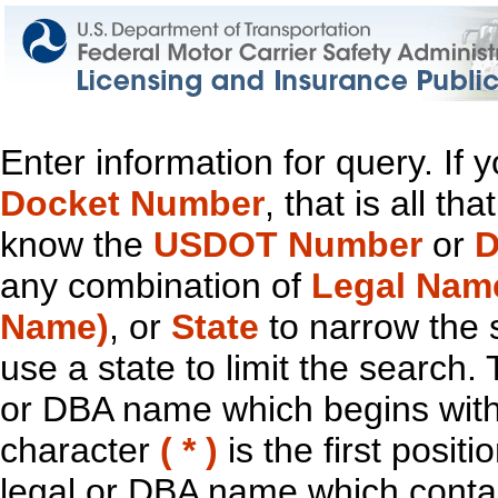
Enter information for query. If
Docket Number
, that is all t
know the
USDOT Number
or
D
any combination of
Legal Nam
Name)
, or
State
to narrow the 
use a state to limit the search.
or DBA name which begins with t
character
( * )
is the first positi
legal or DBA name which contain