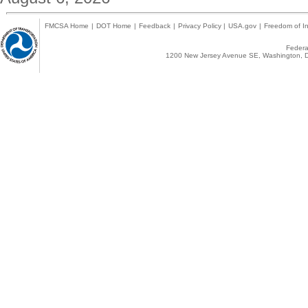
FMCSA Home
|
DOT Home
|
Feedback
|
Privacy Policy
|
USA.gov
|
Freedom of In
Federal
1200 New Jersey Avenue SE, Washington, D