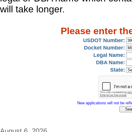
will take longer.
Please enter th
USDOT Number:
Docket Number:
Legal Name:
DBA Name:
State:
New applications will not be refle
August 6, 2026